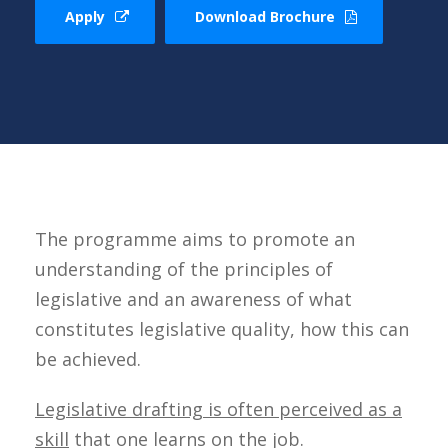
Apply
Download Brochure
The programme aims to promote an
understanding of the principles of
legislative and an awareness of what
constitutes legislative quality, how this can
be achieved.
Legislative drafting is often perceived as a
skill
that one learns on the job.