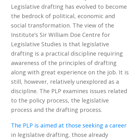
Legislative drafting has evolved to become
the bedrock of political, economic and
social transformation. The view of the
Institute’s Sir William Doe Centre for
Legislative Studies is that legislative
drafting is a practical discipline requiring
awareness of the principles of drafting
along with great experience on the job. It is
still, however, relatively unexplored as a
discipline. The PLP examines issues related
to the policy process, the legislative
process and the drafting process.
The PLP is aimed at those seeking a career
in legislative drafting, those already