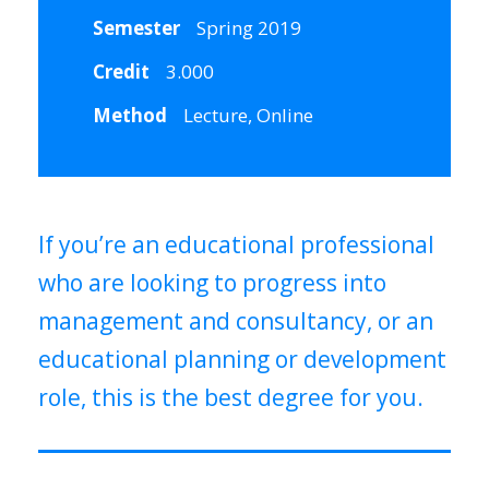
Semester
Spring 2019
Credit
3.000
Method
Lecture, Online
If you’re an educational professional
who are looking to progress into
management and consultancy, or an
educational planning or development
role, this is the best degree for you.