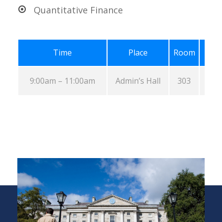
Quantitative Finance
Time
Place
Room
9:00am – 11:00am
Admin’s Hall
303
A