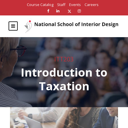
Course Catalog
Staff
Events
Careers
ITT203
Introduction to
Taxation