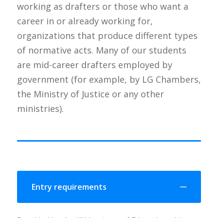
working as drafters or those who want a
career in or already working for,
organizations that produce different types
of normative acts. Many of our students
are mid-career drafters employed by
government (for example, by LG Chambers,
the Ministry of Justice or any other
ministries).
Entry requirements