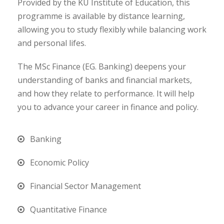
Provided by the KU Institute of Education, this
programme is available by distance learning,
allowing you to study flexibly while balancing work
and personal lifes.
The MSc Finance (EG. Banking) deepens your
understanding of banks and financial markets,
and how they relate to performance. It will help
you to advance your career in finance and policy.
Banking
Economic Policy
Financial Sector Management
Quantitative Finance