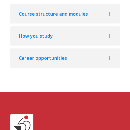
Course structure and modules
How you study
Career opportunities