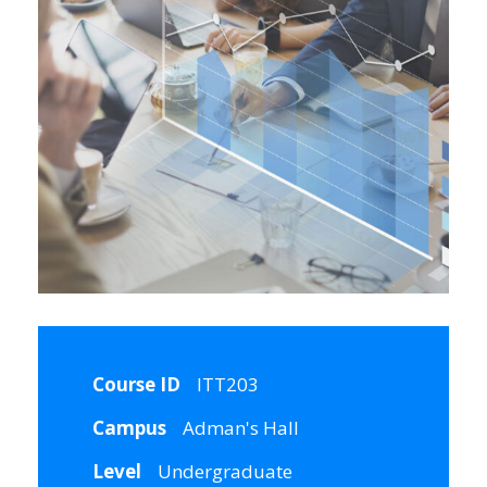
Course ID
ITT203
Campus
Adman's Hall
Level
Undergraduate