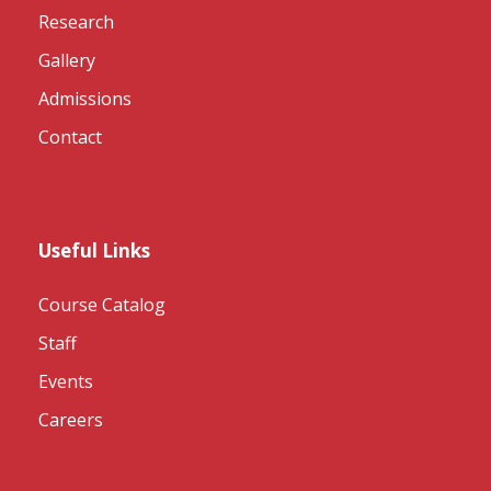
Research
Gallery
Admissions
Contact
Useful Links
Course Catalog
Staff
Events
Careers