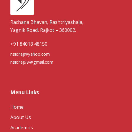
Rachana Bhavan, Rashtriyashala,
Yagnik Road, Rajkot – 360002.
+91 84018 48150
nsidraj@yahoo.com
nsidraj99@gmail.com
Menu Links
Home
About Us
Academics