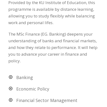
Provided by the KU Institute of Education, this
programme is available by distance learning,
allowing you to study flexibly while balancing
work and personal lifes.
The MSc Finance (EG. Banking) deepens your
understanding of banks and financial markets,
and how they relate to performance. It will help
you to advance your career in finance and
policy.
Banking
Economic Policy
Financial Sector Management