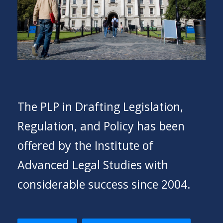
The PLP in Drafting Legislation,
Regulation, and Policy has been
offered by the Institute of
Advanced Legal Studies with
considerable success since 2004.