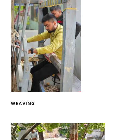
WEAVING
WEAVING