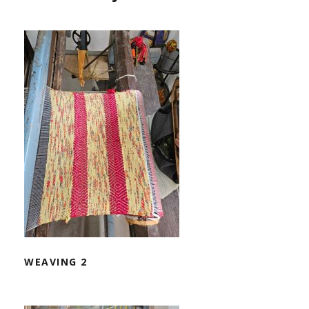
WEAVING 2
WEAVING 2