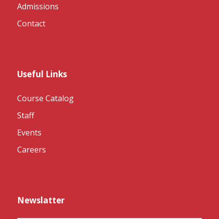
Admissions
Contact
Useful Links
Course Catalog
Staff
Events
Careers
Newslatter