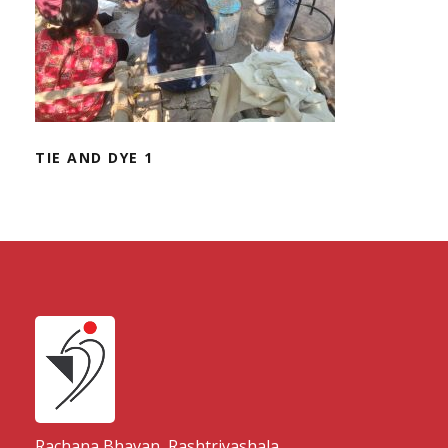
TIE AND DYE 1
Rachana Bhavan, Rashtriyashala,