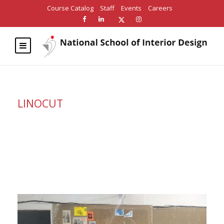
Course Catalog
Staff
Events
Careers
LINOCUT
Category