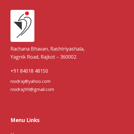
Rachana Bhavan, Rashtriyashala,
Yagnik Road, Rajkot – 360002.
+91 84018 48150
nsidraj@yahoo.com
nsidraj99@gmail.com
Menu Links