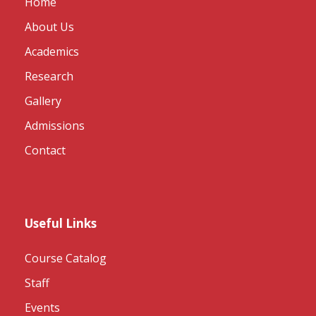
Home
About Us
Academics
Research
Gallery
Admissions
Contact
Useful Links
Course Catalog
Staff
Events