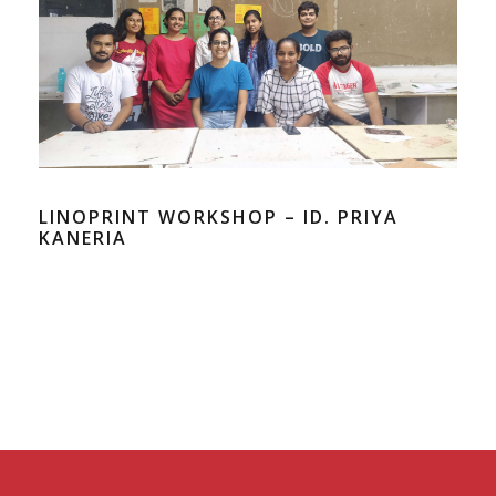
LINOPRINT WORKSHOP – ID. PRIYA
KANERIA