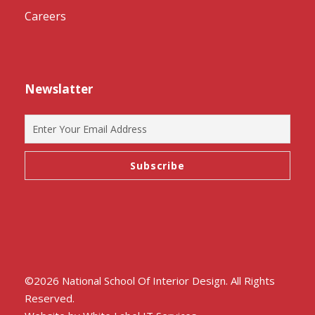
Careers
Newslatter
©2026 National School Of Interior Design. All Rights
Reserved.